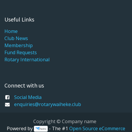
Useful Links
Home
Club News
Membership
Fund Requests
Rotary International
Connect with us
Social Media
enquiries@rotarywaiheke.club
Copyright © Company name
Powered by
- The #1
Open Source eCommerce