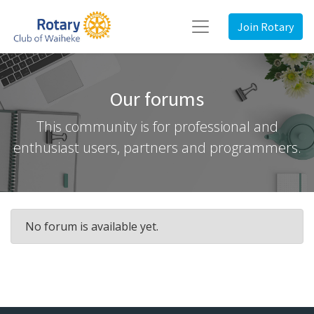
Join Rotary
Our forums
This community is for professional and
enthusiast users, partners and programmers.
No forum is available yet.